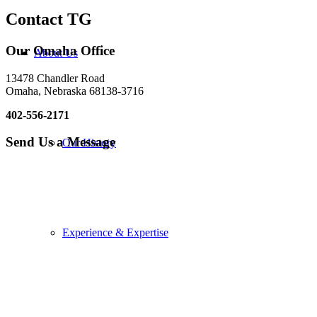
Contact TG
Our Omaha Office
About Us
13478 Chandler Road
Omaha, Nebraska 68138-3716
402-556-2171
Send Us a Message
Our History
Experience & Expertise