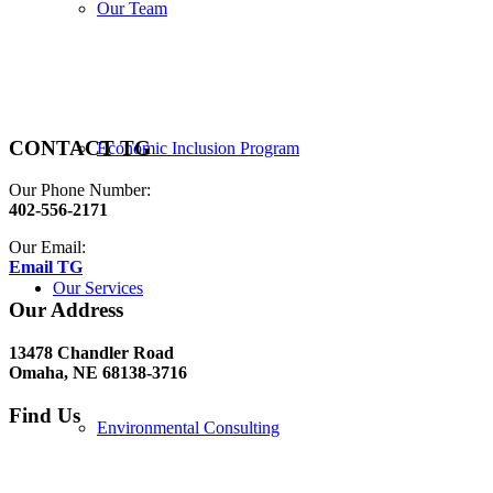
Our Team
CONTACT TG
Economic Inclusion Program
Our Phone Number:
402-556-2171
Our Email:
Email TG
Our Services
Our Address
13478 Chandler Road
Omaha, NE 68138-3716
Find Us
Environmental Consulting