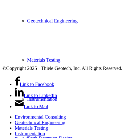
Geotechnical Engineering
Materials Testing
©Copyright 2025 - Thiele Geotech, Inc. All Rights Reserved.
Link to Facebook
Link to LinkedIn
Instrumentation
Link to Mail
Environmental Consulting
Geotechnical Engineering
Materials Testing
Instrumentation