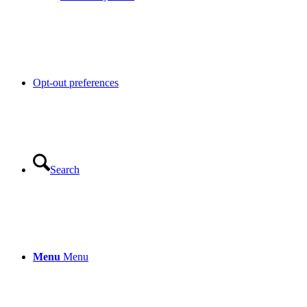
Opt-out preferences
Search
Menu
Menu