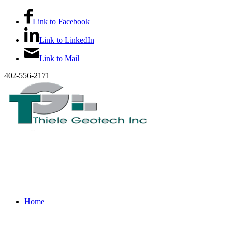
Link to Facebook
Link to LinkedIn
Link to Mail
402-556-2171
Home