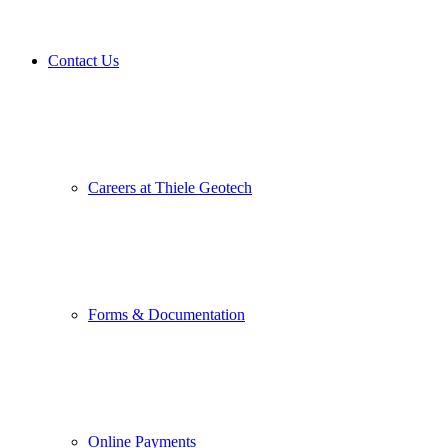
Contact Us
Careers at Thiele Geotech
Forms & Documentation
Online Payments