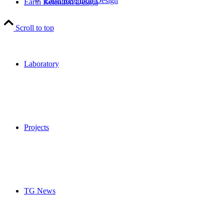
Earth Retention Design
Earth Retention Design
Scroll to top
Laboratory
Projects
TG News